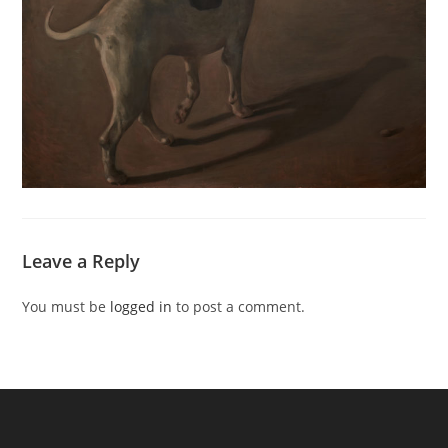
Leave a Reply
You must be
logged in
to post a comment.