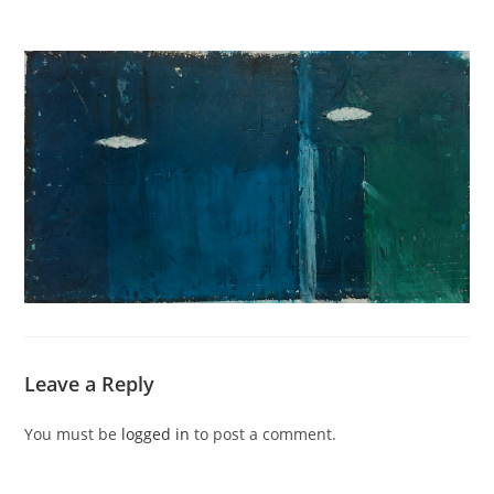
Leave a Reply
You must be
logged in
to post a comment.