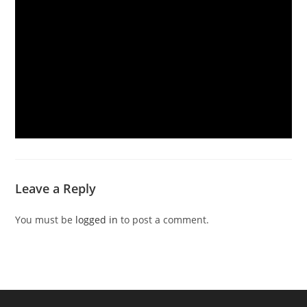
Leave a Reply
You must be
logged in
to post a comment.